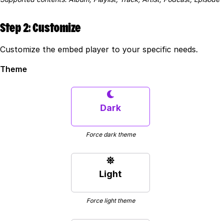
Step 2: Customize
Customize the embed player to your specific needs.
Theme
Dark
Force dark theme
Light
Force light theme