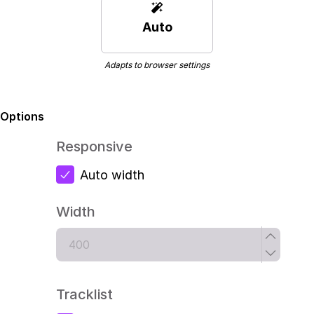
Auto
Adapts to browser settings
Options
Responsive
Auto width
Width
Tracklist