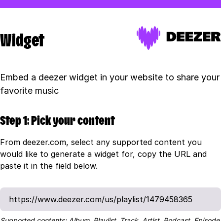
Widget
Embed a deezer widget in your website to share your
favorite music
Step 1: Pick your content
From deezer.com, select any supported content you
would like to generate a widget for, copy the URL and
paste it in the field below.
Supported contents: Album, Playlist, Track, Artist, Podcast, Episode