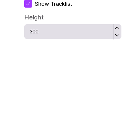
Show Tracklist
Height